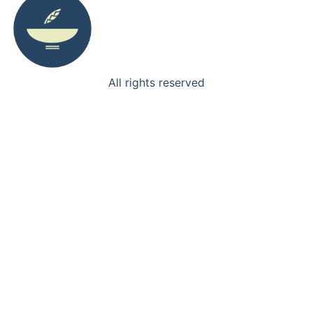
All rights reserved