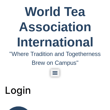
World Tea
Association
International
"Where Tradition and Togetherness
Brew on Campus"
Login