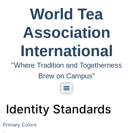
World Tea
Association
International
"Where Tradition and Togetherness
Brew on Campus"
Identity Standards
Primary Colors