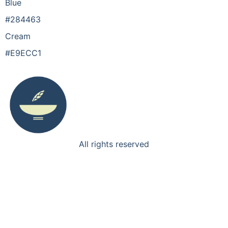
Blue
#284463
Cream
#E9ECC1
All rights reserved